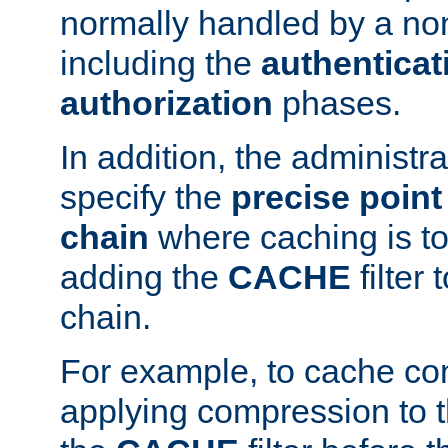
normally handled by a no
including the
authenticat
authorization
phases.
In addition, the administr
specify the
precise point 
chain
where caching is to
adding the
CACHE
filter 
chain.
For example, to cache co
applying compression to 