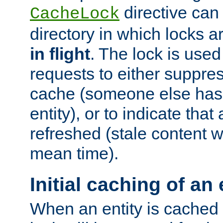
directive can
CacheLock
directory in which locks 
in flight
. The lock is use
requests to either suppre
cache (someone else has 
entity), or to indicate that
refreshed (stale content wi
mean time).
Initial caching of an 
When an entity is cached fo