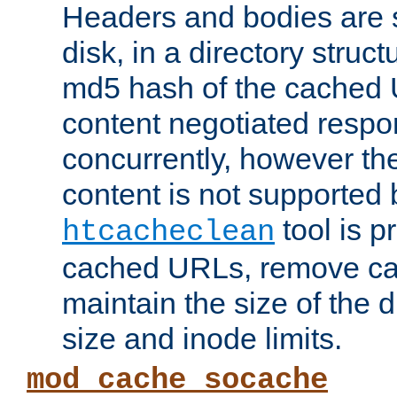
Headers and bodies are 
disk, in a directory struc
md5 hash of the cached 
content negotiated respo
concurrently, however the
content is not supported 
tool is pr
htcacheclean
cached URLs, remove ca
maintain the size of the 
size and inode limits.
mod_cache_socache