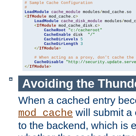
# Sample Cache Configuration
#
LoadModule
cache_module
 modules
/
mod_cache
.
<
IfModule
 mod_cache
.
c
>
LoadModule
cache_disk_module
 modules
/
mod_
<
IfModule
 mod_cache_disk
.
c
>
CacheRoot
"c:/cacheroot"
CacheEnable
 disk  
"/"
CacheDirLevels
5
CacheDirLength
3
</
IfModule
>
# When acting as a proxy, don't cache the
CacheDisable
"http://security.update.serv
</
IfModule
>
Avoiding the Thund
When a cached entry bec
will submit a 
mod_cache
to the backend, which is 