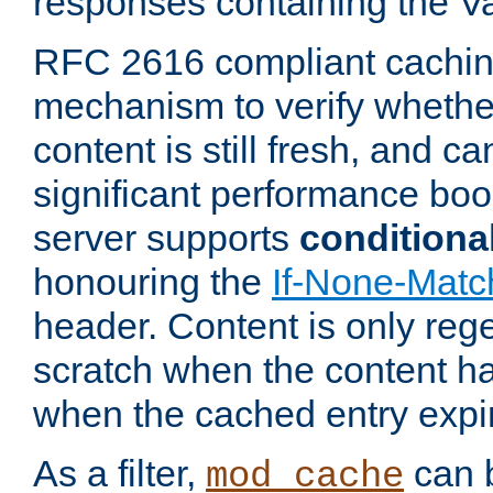
responses containing the V
RFC 2616 compliant cachin
mechanism to verify whether
content is still fresh, and c
significant performance boo
server supports
conditiona
honouring the
If-None-Matc
header. Content is only reg
scratch when the content h
when the cached entry expi
As a filter,
can b
mod_cache