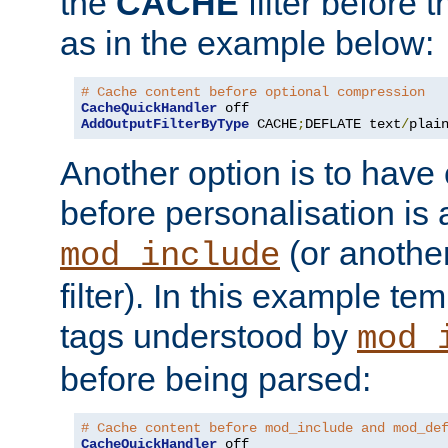
the
CACHE
filter before 
as in the example below:
# Cache content before optional compression
CacheQuickHandler
AddOutputFilterByType
 CACHE
;
DEFLATE text
/
plai
Another option is to have
before personalisation is 
(or anothe
mod_include
filter). In this example te
tags understood by
mod_
before being parsed:
# Cache content before mod_include and mod_de
CacheQuickHandler