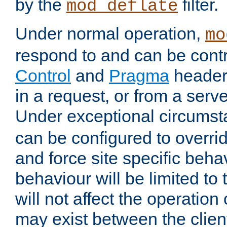
by the
filter.
mod_deflate
Under normal operation,
mo
respond to and can be cont
Control
and
Pragma
headers
in a request, or from a serv
Under exceptional circums
can be configured to overri
and force site specific beh
behaviour will be limited to 
will not affect the operation
may exist between the clien