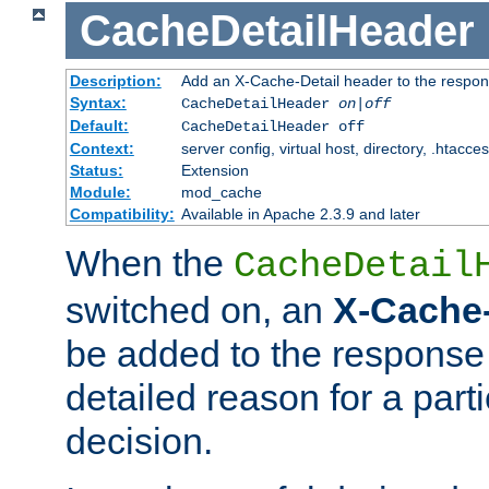
CacheDetailHeader
Description:
Add an X-Cache-Detail header to the respon
Syntax:
CacheDetailHeader
on|off
Default:
CacheDetailHeader off
Context:
server config, virtual host, directory, .htacce
Status:
Extension
Module:
mod_cache
Compatibility:
Available in Apache 2.3.9 and later
When the
CacheDetail
switched on, an
X-Cache-
be added to the response 
detailed reason for a part
decision.