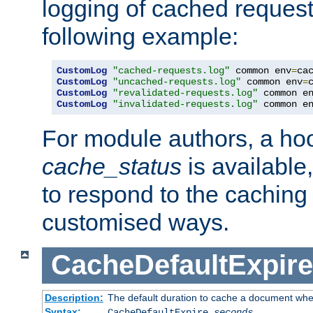
logging of cached request
following example:
CustomLog
"cached-requests.log"
 common env
=
CustomLog
"uncached-requests.log"
 common env
=
CustomLog
"revalidated-requests.log"
 common e
CustomLog
"invalidated-requests.log"
 common e
For module authors, a ho
cache_status
is available
to respond to the cachin
customised ways.
CacheDefaultExpire
Description:
The default duration to cache a document when
Syntax:
CacheDefaultExpire
seconds