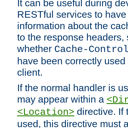
It can be useful during d
RESTful services to have 
information about the cac
to the response headers, 
whether
Cache-Contro
have been correctly used 
client.
If the normal handler is us
may appear within a
<Di
directive. If
<Location>
used, this directive must 