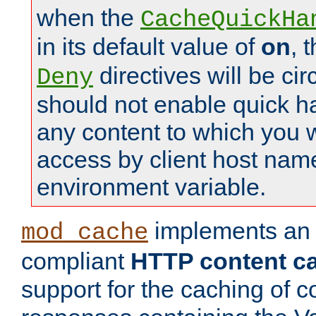
when the
CacheQuickHa
in its default value of
on
, 
directives will be c
Deny
should not enable quick h
any content to which you w
access by client host nam
environment variable.
implements a
mod_cache
compliant
HTTP content cac
support for the caching of c