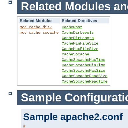
Related Modules an
Related Modules
Related Directives
mod_cache_disk
CacheRoot
mod_cache_socache
CacheDirLevels
CacheDirLength
CacheMinFileSize
CacheMaxFileSize
CacheSocache
CacheSocacheMaxTime
CacheSocacheMinTime
CacheSocacheMaxSize
CacheSocacheReadSize
CacheSocacheReadTime
Sample Configurati
Sample apache2.conf
#