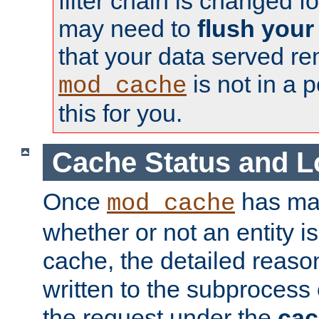
filter chain is changed f
may need to
flush your
that your data served re
is not in a p
mod_cache
this for you.
Cache Status and L
Once
has mad
mod_cache
whether or not an entity i
cache, the detailed reason
written to the subprocess
the request under the
cac