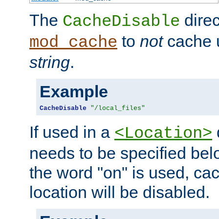
The
direc
CacheDisable
to
not
cache u
mod_cache
string
.
Example
CacheDisable
"/local_files"
If used in a
<Location>
needs to be specified belo
the word "on" is used, ca
location will be disabled.