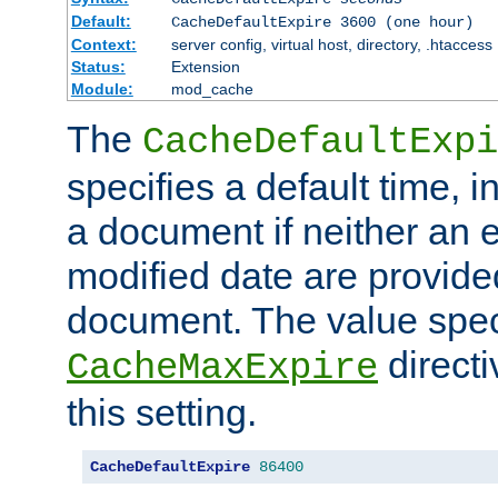
Default:
CacheDefaultExpire 3600 (one hour)
Context:
server config, virtual host, directory, .htaccess
Status:
Extension
Module:
mod_cache
The
CacheDefaultExpi
specifies a default time, 
a document if neither an e
modified date are provide
document. The value speci
direct
CacheMaxExpire
this setting.
CacheDefaultExpire
86400