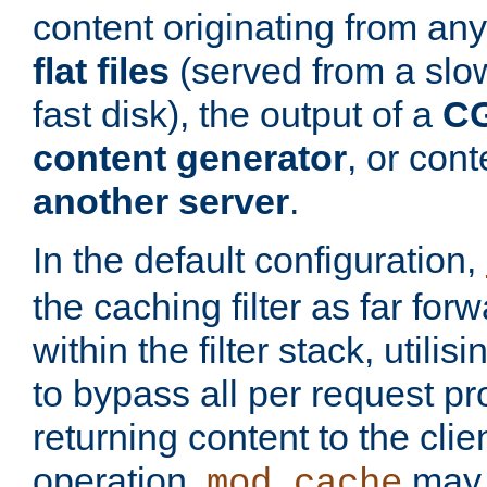
content originating from any
flat files
(served from a slo
fast disk), the output of a
CG
content generator
, or con
another server
.
In the default configuration,
the caching filter as far for
within the filter stack, utilis
to bypass all per request p
returning content to the clie
operation,
may 
mod_cache