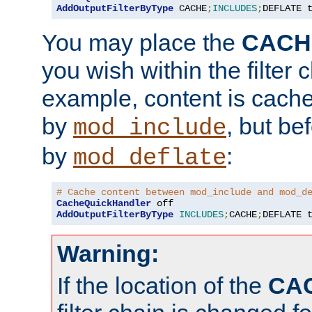
AddOutputFilterByType
 CACHE
;
INCLUDES
;
DEFLATE 
You may place the
CACH
you wish within the filter c
example, content is cache
by
, but be
mod_include
by
:
mod_deflate
# Cache content between mod_include and mod_d
CacheQuickHandler
AddOutputFilterByType
INCLUDES
;
CACHE
;
DEFLATE 
Warning:
If the location of the
CA