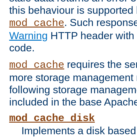
this behaviour is supported 
. Such response
mod_cache
Warning
HTTP header with 
code.
requires the se
mod_cache
more storage management 
following storage managem
included in the base Apache 
mod_cache_disk
Implements a disk based