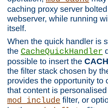
caching proxy server bolted t
webserver, while running wi
itself.
When the quick handler is s
the
d
CacheQuickHandler
possible to insert the
CAC
the filter stack chosen by th
provides the opportunity to
that content is personalised
filter, or op
mod_include