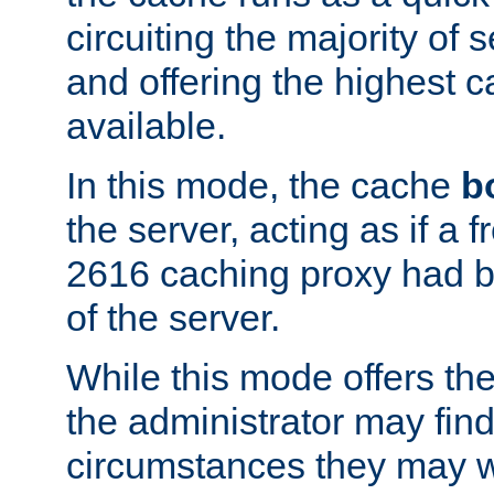
circuiting the majority of
and offering the highest
available.
In this mode, the cache
b
the server, acting as if a
2616 caching proxy had b
of the server.
While this mode offers th
the administrator may find
circumstances they may w