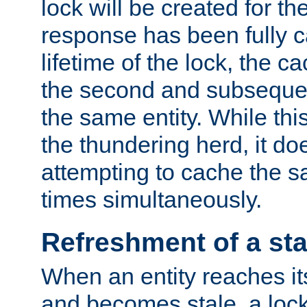
lock will be created for the
response has been fully 
lifetime of the lock, the c
the second and subsequen
the same entity. While thi
the thundering herd, it do
attempting to cache the s
times simultaneously.
Refreshment of a sta
When an entity reaches it
and becomes stale, a lock 