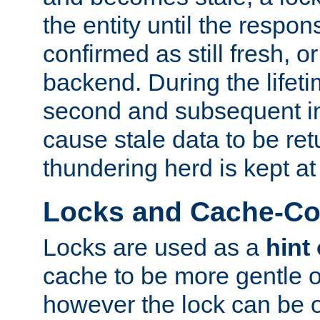
the entity until the respo
confirmed as still fresh, o
backend. During the lifeti
second and subsequent in
cause stale data to be re
thundering herd is kept at
Locks and Cache-Con
Locks are used as a
hint
cache to be more gentle 
however the lock can be o