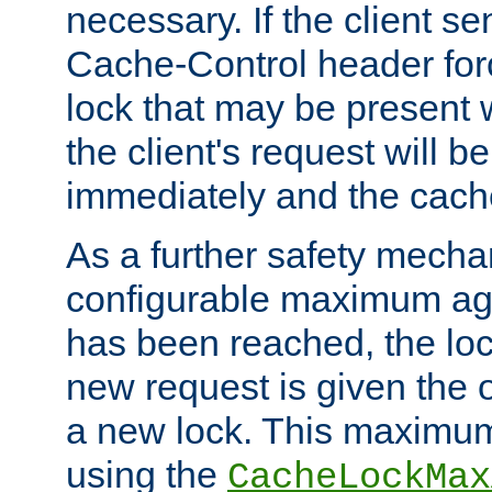
necessary. If the client s
Cache-Control header forc
lock that may be present w
the client's request will 
immediately and the cach
As a further safety mecha
configurable maximum ag
has been reached, the lo
new request is given the o
a new lock. This maximum
using the
CacheLockMax