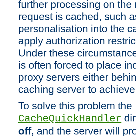
further processing on the 
request is cached, such as
personalisation into the c
apply authorization restric
Under these circumstance
is often forced to place 
proxy servers either behind
caching server to achieve 
To solve this problem the
dir
CacheQuickHandler
off
, and the server will p