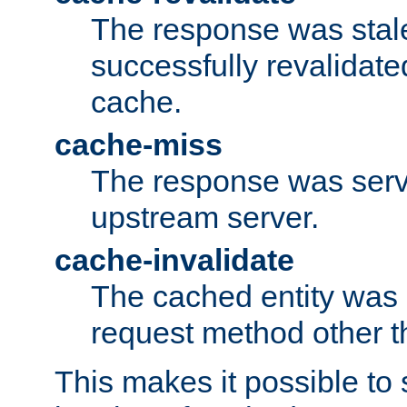
The response was stal
successfully revalidate
cache.
cache-miss
The response was serv
upstream server.
cache-invalidate
The cached entity was 
request method other 
This makes it possible to 