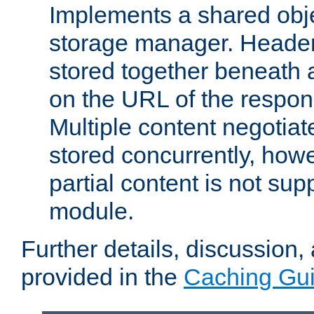
Implements a shared obj
storage manager. Header
stored together beneath 
on the URL of the respo
Multiple content negotia
stored concurrently, how
partial content is not sup
module.
Further details, discussion
provided in the
Caching Gu