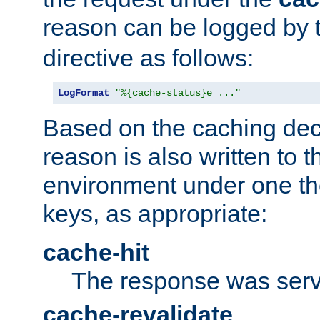
reason can be logged by
directive as follows:
LogFormat
"%{cache-status}e ..."
Based on the caching dec
reason is also written to 
environment under one the
keys, as appropriate:
cache-hit
The response was serv
cache-revalidate