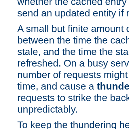
whether the cached entry is
send an updated entity if 
A small but finite amount 
between the time the cac
stale, and the time the stal
refreshed. On a busy serve
number of requests might 
time, and cause a
thunde
requests to strike the ba
unpredictably.
To keep the thundering he