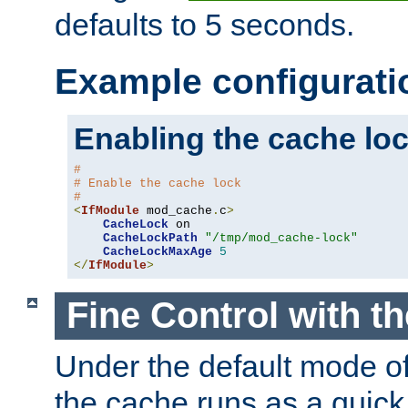
defaults to 5 seconds.
Example configurati
Enabling the cache lo
#
# Enable the cache lock
#
<
IfModule
 mod_cache
.
c
>
CacheLock
 on

CacheLockPath
"/tmp/mod_cache-lock"
CacheLockMaxAge
5
</
IfModule
>
Fine Control with t
Under the default mode of
the cache runs as a quick