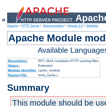
Apache
Apache
>
HTTP Server
>
Documentation
>
Version 2.4
>
Modules
Apache Module mod
Available Language
Description:
RFC 2616 compliant HTTP caching filter.
Status:
Extension
Module Identifier:
cache_module
Source File:
mod_cache.c
Summary
This module should be use