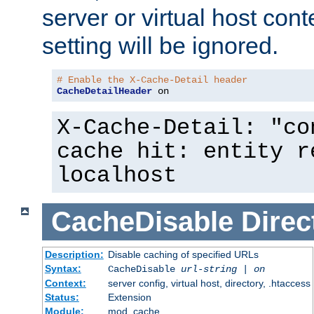
server or virtual host cont
setting will be ignored.
# Enable the X-Cache-Detail header
CacheDetailHeader
 on
X-Cache-Detail: "co
cache hit: entity r
localhost
CacheDisable
Direc
Description:
Disable caching of specified URLs
Syntax:
CacheDisable
url-string
|
on
Context:
server config, virtual host, directory, .htaccess
Status:
Extension
Module:
mod_cache